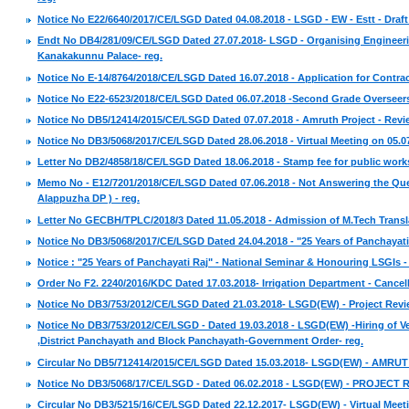
Notice No E22/6640/2017/CE/LSGD Dated 04.08.2018 - LSGD - EW - Estt - Draft S
Endt No DB4/281/09/CE/LSGD Dated 27.07.2018- LSGD - Organising Engineerin
Kanakakunnu Palace- reg.
Notice No E-14/8764/2018/CE/LSGD Dated 16.07.2018 - Application for Contract
Notice No E22-6523/2018/CE/LSGD Dated 06.07.2018 -Second Grade Overseers -
Notice No DB5/12414/2015/CE/LSGD Dated 07.07.2018 - Amruth Project - Revi
Notice No DB3/5068/2017/CE/LSGD Dated 28.06.2018 - Virtual Meeting on 05.07.
Letter No DB2/4858/18/CE/LSGD Dated 18.06.2018 - Stamp fee for public work
Memo No - E12/7201/2018/CE/LSGD Dated 07.06.2018 - Not Answering the Ques
Alappuzha DP ) - reg.
Letter No GECBH/TPLC/2018/3 Dated 11.05.2018 - Admission of M.Tech Transla
Notice No DB3/5068/2017/CE/LSGD Dated 24.04.2018 - "25 Years of Panchayati
Notice : "25 Years of Panchayati Raj" - National Seminar & Honouring LSGIs -
Order No F2. 2240/2016/KDC Dated 17.03.2018- Irrigation Department - Cancell
Notice No DB3/753/2012/CE/LSGD Dated 21.03.2018- LSGD(EW) - Project Revie
Notice No DB3/753/2012/CE/LSGD - Dated 19.03.2018 - LSGD(EW) -Hiring of Vehi
,District Panchayath and Block Panchayath-Government Order- reg
.
Circular No DB5/712414/2015/CE/LSGD Dated 15.03.2018- LSGD(EW) - AMRUT - 
Notice No DB3/5068/17/CE/LSGD - Dated 06.02.2018 - LSGD(EW) - PROJECT R
Circular No DB3/5215/16/CE/LSGD Dated 22.12.2017- LSGD(EW) - Virtual Meeti