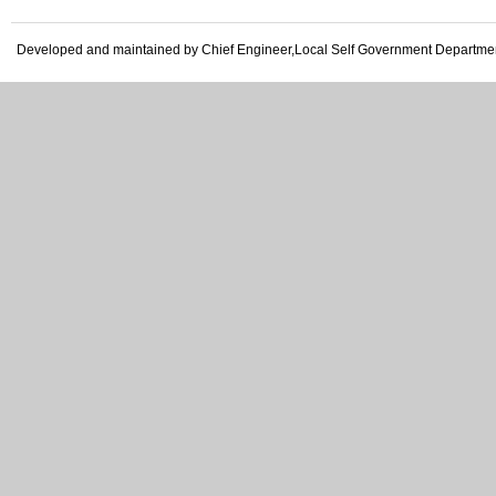
Developed and maintained by Chief Engineer,Local Self Government Departme