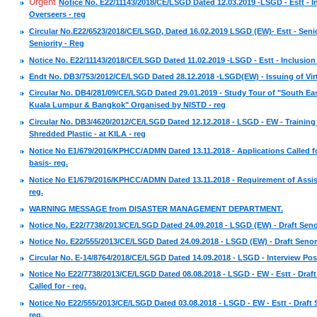
Urgent
Notice No. E22/11143/2018/CE/LSGD Dated 12.03.2019 -LSGD - Estt - In
Overseers - reg
Circular No.E22/6523/2018/CE/LSGD, Dated 16.02.2019 LSGD (EW)- Estt - Senio
Seniority - Reg
Notice No. E22/11143/2018/CE/LSGD Dated 11.02.2019 -LSGD - Estt - Inclusion 
Endt No. DB3/753/2012/CE/LSGD Dated 28.12.2018 -LSGD(EW) - Issuing of Vir
Circular No. DB4/281/09/CE/LSGD Dated 29.01.2019 - Study Tour of "South Eas
Kuala Lumpur & Bangkok" Organised by NISTD - reg
Circular No. DB3/4620/2012/CE/LSGD Dated 12.12.2018 - LSGD - EW - Trainin
Shredded Plastic - at KILA - reg
Notice No E1/679/2016/KPHCC/ADMN Dated 13.11.2018 - Applications Called f
basis- reg.
Notice No E1/679/2016/KPHCC/ADMN Dated 13.11.2018 - Requirement of Assis
reg.
WARNING MESSAGE from DISASTER MANAGEMENT DEPARTMENT.
Notice No. E22/7738/2013/CE/LSGD Dated 24.09.2018 - LSGD (EW) - Draft Senor
Notice No. E22/555/2013/CE/LSGD Dated 24.09.2018 - LSGD (EW) - Draft Senorit
Circular No. E-14/8764/2018/CE/LSGD Dated 14.09.2018 - LSGD - Interview Pos
Notice No E22/7738/2013/CE/LSGD Dated 08.08.2018 - LSGD - EW - Estt - Draft
Called for - reg.
Notice No E22/555/2013/CE/LSGD Dated 03.08.2018 - LSGD - EW - Estt - Draft Se
reg.