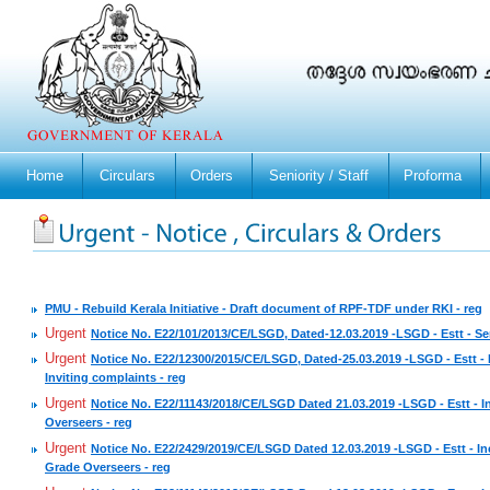
Home
Circulars
Orders
Seniority / Staff
Proforma
PMU - Rebuild Kerala Initiative - Draft document of RPF-TDF under RKI - reg
Urgent
Notice No. E22/101/2013/CE/LSGD, Dated-12.03.2019 -LSGD - Estt - Seni
Urgent
Notice No. E22/12300/2015/CE/LSGD, Dated-25.03.2019 -LSGD - Estt - P
Inviting complaints - reg
Urgent
Notice No. E22/11143/2018/CE/LSGD Dated 21.03.2019 -LSGD - Estt - In
Overseers - reg
Urgent
Notice No. E22/2429/2019/CE/LSGD Dated 12.03.2019 -LSGD - Estt - Inc
Grade Overseers - reg