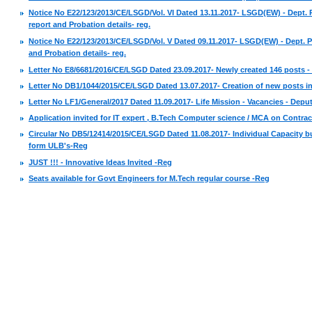
Notice No E22/123/2013/CE/LSGD/Vol. VI Dated 13.11.2017- LSGD(EW) - Dept. 
report and Probation details- reg.
Notice No E22/123/2013/CE/LSGD/Vol. V Dated 09.11.2017- LSGD(EW) - Dept. P
and Probation details- reg.
Letter No E8/6681/2016/CE/LSGD Dated 23.09.2017- Newly created 146 posts -
Letter No DB1/1044/2015/CE/LSGD Dated 13.07.2017- Creation of new posts in 
Letter No LF1/General/2017 Dated 11.09.2017- Life Mission - Vacancies - Deput
Application invited for IT expert , B.Tech Computer science / MCA on Contrac
Circular No DB5/12414/2015/CE/LSGD Dated 11.08.2017- Individual Capacity 
form ULB's-Reg
JUST !!! - Innovative Ideas Invited -Reg
Seats available for Govt Engineers for M.Tech regular course -Reg