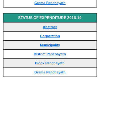
Grama Panchayath
STATUS OF EXPENDITURE 2018-19
Abstract
Corporation
Municipality
District Panchayath
Block Panchayath
Grama Panchayath