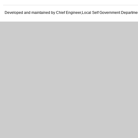
Developed and maintained by Chief Engineer,Local Self Government Departme