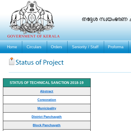
Home
Circulars
Orders
Seniority / Staff
Proforma
STATUS OF TECHNICAL SANCTION 2018-19
Abstract
Corporation
Municipality
District Panchayath
Block Panchayath