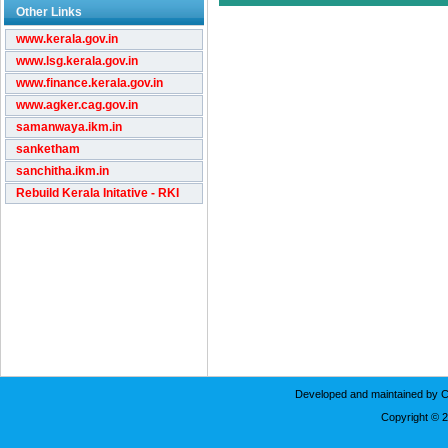
Other Links
www.kerala.gov.in
www.lsg.kerala.gov.in
www.finance.kerala.gov.in
www.agker.cag.gov.in
samanwaya.ikm.in
sanketham
sanchitha.ikm.in
Rebuild Kerala Initative - RKI
Developed and maintained by C
Copyright © 