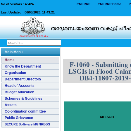
No of Visitors :
48424
CMLRRP
CMLRRP Demo
P
Last Updated :
06/08/2026, 11:43:21
Main Menu
Home
F-1060 - Submitting 
Know the Department
LSGIs in Flood Calam
Organisation
DB4-11807-2019
Department Directory
Head of Accounts
Budget Allocation
Schemes & Guidelines
Assets
Co-ordination committee
All LSGIs
Public Grievance
SECURE Software MGNREGS