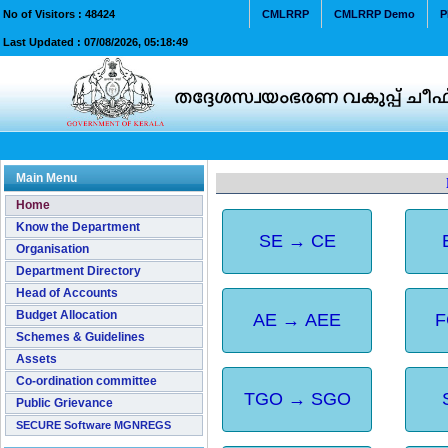
No of Visitors :
48424
CMLRRP
CMLRRP Demo
P
Last Updated :
07/08/2026, 05:18:49
Main Menu
Home
Know the Department
SE → CE
Organisation
Department Directory
Head of Accounts
Budget Allocation
AE → AEE
F
Schemes & Guidelines
Assets
Co-ordination committee
TGO → SGO
Public Grievance
SECURE Software MGNREGS