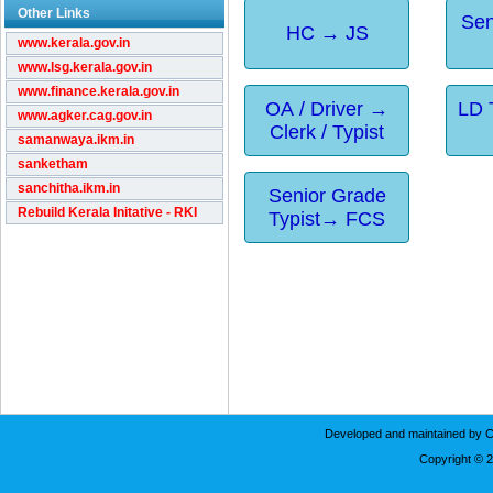
Other Links
Sen
HC → JS
www.kerala.gov.in
www.lsg.kerala.gov.in
www.finance.kerala.gov.in
OA / Driver →
LD 
www.agker.cag.gov.in
Clerk / Typist
samanwaya.ikm.in
sanketham
sanchitha.ikm.in
Senior Grade
Rebuild Kerala Initative - RKI
Typist→ FCS
Developed and maintained by C
Copyright © 