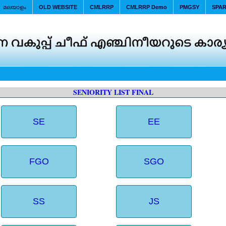
മലയാളം
OLD WEBSITE
CMLRRP
CMLRRP Demo
PMGSY
SPA
SENIORITY LIST FINAL
SE
EE
FGO
SGO
SS
JS