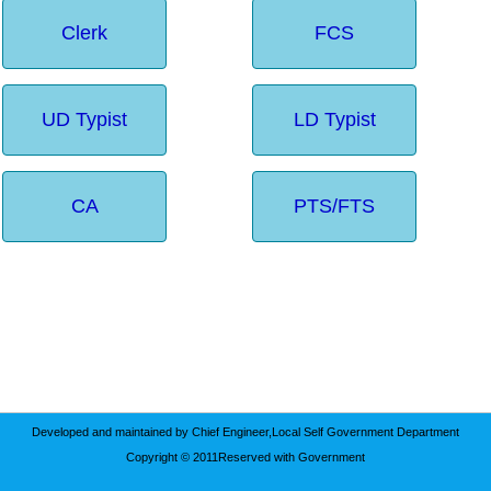
Clerk
FCS
UD Typist
LD Typist
CA
PTS/FTS
Developed and maintained by Chief Engineer,Local Self Government Department
Copyright © 2011Reserved with Government