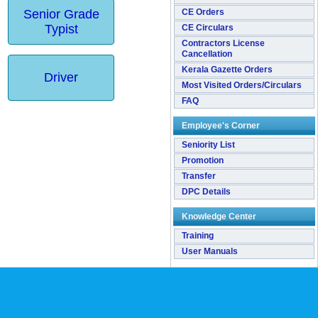
Senior Grade
CE Orders
Typist
CE Circulars
Contractors License
Cancellation
Kerala Gazette Orders
Driver
Most Visited Orders/Circulars
FAQ
Employee's Corner
Seniority List
Promotion
Transfer
DPC Details
Knowledge Center
Training
User Manuals