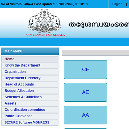
No of Visitors :
48424
Last Updated :
09/08/2026, 08:28:18
English
|
Main Menu
Home
Know the Department
CE
Organisation
Department Directory
Head of Accounts
Budget Allocation
AE
Schemes & Guidelines
Assets
Co-ordination committee
AA
Public Grievance
SECURE Software MGNREGS