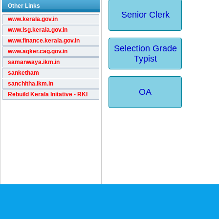
Other Links
Senior Clerk
www.kerala.gov.in
www.lsg.kerala.gov.in
www.finance.kerala.gov.in
Selection Grade
www.agker.cag.gov.in
Typist
samanwaya.ikm.in
sanketham
sanchitha.ikm.in
OA
Rebuild Kerala Initative - RKI