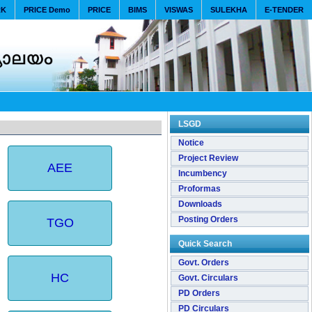
RK
PRICE Demo
PRICE
BIMS
VISWAS
SULEKHA
E-TENDER
LSGD
Notice
Project Review
AEE
Incumbency
Proformas
Downloads
Posting Orders
TGO
Quick Search
Govt. Orders
HC
Govt. Circulars
PD Orders
PD Circulars