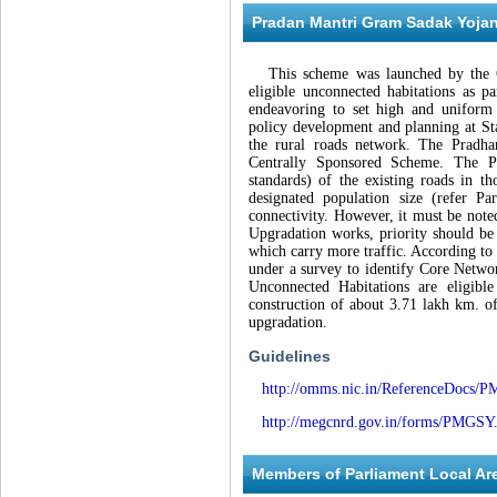
Pradan Mantri Gram Sadak Yoj
This scheme was launched by the Gov
eligible unconnected habitations as pa
endeavoring to set high and uniform 
policy development and planning at Sta
the rural roads network. The Prad
Centrally Sponsored Scheme. The P
standards) of the existing roads in th
designated population size (refer P
connectivity. However, it must be note
Upgradation works, priority should b
which carry more traffic. According to
under a survey to identify Core Netw
Unconnected Habitations are eligibl
construction of about 3.71 lakh km. 
upgradation.
Guidelines
http://omms.nic.in/ReferenceDocs/
http://megcnrd.gov.in/forms/PMGSY
Members of Parliament Local 