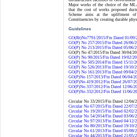
Major works of the choice of the MLA
that the cost of works proposed du
Scheme aims at the upliftment of in
Constituencies by creating durable physi
Guidelines
GO(Rt)No7791/2015/Fin Dated 01/09/
GO(P) No 257/2015/Fin Dated 26/06/
GO(P) No 213/2015/Fin Dated 05/06/
GO(P) No 47/2015/Fin Dated 30/04/2
GO(P) No 90/2015/Fin Dated 19/02/2
GO(P) No 505/2014/Fin Dated 15/11/2
GO(P) No 526/2013/Fin Dated 19/10/
GO(P) No 161/2013/Fin Dated 09/04/
GO(P)No 157/2013/Fin Dated 06/04/2
GO(P)No.419/2012/Fin Dated 26/07/2
GO(P)No.337/2012/Fin Dated 12/06/2
GO(P)No.332/2012/Fin Dated 11/06/2
Circular No 33/2015/Fin Dated 12/04/
Circular No 67/2015/Fin Dated 22/07/
Circular No 19/2015/Fin Dated 02/02/
Circular No 54/2014/Fin Dated 03/06/
Circular No 97/2013/Fin Dated 04/12/
Circular No 80/2013/Fin Dated 19/10/
Circular No 61/2013/Fin Dated 05/08/
Circular No 44/2013/Fin Dated 21/05/