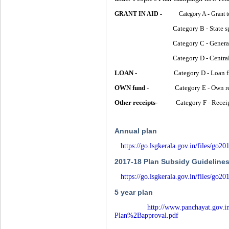
GRANT IN AID -
Category A - Grant to D
Category B - State spons
Category C - General & Ma
Category D - Centrally sp
LOAN -
Category D - Loan from
OWN fund -
Category E - Own re
Other receipts-
Category F - Receipts
Annual plan
https://go.lsgkerala.gov.in/files/go
2017-18 Plan Subsidy Guideline
https://go.lsgkerala.gov.in/files/go
5 year plan
http://www.panchayat.gov
Plan%2Bapproval.pdf