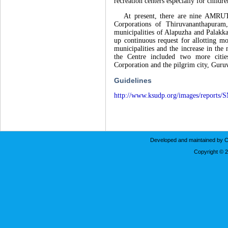
recreation centers especially for childre
At present, there are nine AMRUT cit
Corporations of Thiruvananthapura
municipalities of Alapuzha and Palakk
up continuous request for allotting m
municipalities and the increase in the
the Centre included two more cit
Corporation and the pilgrim city, Guru
Guidelines
http://www.ksudp.org/images/reports/
Developed and maintained by C
Copyright © 