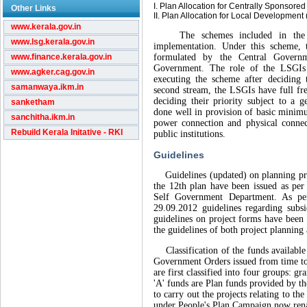
I. Plan Allocation for Centrally Sponso
Other Links
II. Plan Allocation for Local Developmen
www.kerala.gov.in
The schemes included in the fir
www.lsg.kerala.gov.in
implementation. Under this scheme, 
www.finance.kerala.gov.in
formulated by the Central Govern
Government. The role of the LSGIs 
www.agker.cag.gov.in
executing the scheme after deciding 
samanwaya.ikm.in
second stream, the LSGIs have full f
deciding their priority subject to a 
sanketham
done well in provision of basic minimu
sanchitha.ikm.in
power connection and physical connect
Rebuild Kerala Initative - RKI
public institutions.
Guidelines
Guidelines (updated) on planning proj
the 12th plan have been issued as pe
Self Government Department. As p
29.09.2012 guidelines regarding sub
guidelines on project forms have been 
the guidelines of both project planning
Classification of the funds available t
Government Orders issued from time to 
are first classified into four groups: g
'A' funds are Plan funds provided by t
to carry out the projects relating to th
under People's Plan Campaign now ren