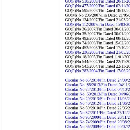
GO(P)No 518/2009/Fin Dated 20/11/2
GO(P)No 477/2009/Fin Dated 02/11/2
GO(P)No 595/2007/Fin Dated 18/12/2
GO(Ms)No 206/2007/Fin Dated 21/05/
GO(P)No 124/2007/Fin Dated 21/03/2
GO(P)No 112/2007/Fin Dated 15/03/2
GO(P)No 36/2007/Fin Dated 30/01/20
GO(P)No 35/2007/Fin Dated 30/01/20
GO(P)No 492/2006/Fin Dated 08/12/2
GO(P)No 74/2006/Fin Dated 15/02/20
GO(P)No 453/2005/Fin Dated 17/10/2
GO(P)No 236/2005/Fin Dated 21/05/2
GO(P)No 18/2005/Fin Dated 11/01/20
GO(P)No 544/2004/Fin Dated 22/11/2
GO(P)No 543/2004/Fin Dated 22/11/2
GO(P)No 282/2004/Fin Dated 17/06/2
Circular No 85/2014/Fin Dated 24/09/
Circular No .88/2013/Fin Dated 04/11/
Circular No 73/2013/Fin Dated 04/10/
Circular No. 50/2013/Fin Dated 04/06
Circular No 29/2013/Fin Dated 11/03/
Circular No 40/2012/Fin Dated 21/06/
Circular No 59/2010/Fin Dated 22/06/
Circular No 87/2011/Fin Dated 27/12/
Circular No 95/2009/Fin Dated 20/11/
Circular No 74/2009/Fin Dated 29/08/
Circular No 56/2009/Fin Dated 20/07/