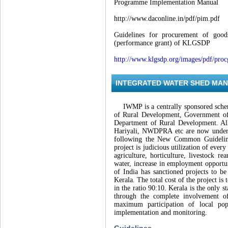
Programme Implementation Manual
http://www.daconline.in/pdf/pim.pdf
Guidelines for procurement of goo
(performance grant) of KLGSDP
http://www.klgsdp.org/images/pdf/proc
INTEGRATED WATER SHED MA
IWMP is a centrally sponsored schem
of Rural Development, Government of 
Department of Rural Development. Al
Hariyali, NWDPRA etc are now under
following the New Common Guidelin
project is judicious utilization of eve
agriculture, horticulture, livestock re
water, increase in employment opportun
of India has sanctioned projects to be
Kerala. The total cost of the project i
in the ratio 90:10. Kerala is the only
through the complete involvement of
maximum participation of local pop
implementation and monitoring.