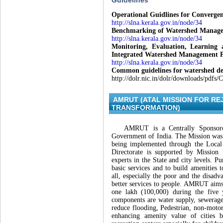
Guidelines
Operational Guidlines for Converg
http://slna.kerala.gov.in/node/34
Benchmarking of Watershed Managem
http://slna.kerala.gov.in/node/34
Monitoring, Evaluation, Learnin
Integrated Watershed Management
http://slna.kerala.gov.in/node/34
Common guidelines for watershed de
http://dolr.nic.in/dolr/downloads/pdf
AMRUT (ATAL MISSION FOR R
TRANSFORMATION)
AMRUT is a Centrally Sponsored
Government of India. The Mission was 
being implemented through the Loca
Directorate is supported by Mission
experts in the State and city levels. 
basic services and to build amenities 
all, especially the poor and the disadv
better services to people. AMRUT aims 
one lakh (100,000) during the five
components are water supply, sewerage 
reduce flooding, Pedestrian, non-motori
enhancing amenity value of cities 