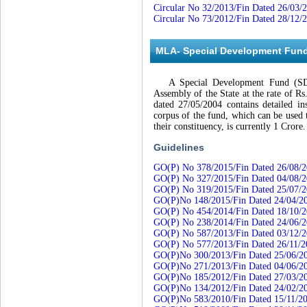
Circular No 32/2013/Fin Dated 26/03/
Circular No 73/2012/Fin Dated 28/12/
MLA- Special Development Fun
A Special Development Fund (SDF) 
Assembly of the State at the rate of 
dated 27/05/2004 contains detailed i
corpus of the fund, which can be used
their constituency, is currently 1 Crore.
Guidelines
GO(P) No 378/2015/Fin Dated 26/08/
GO(P) No 327/2015/Fin Dated 04/08/
GO(P) No 319/2015/Fin Dated 25/07/
GO(P)No 148/2015/Fin Dated 24/04/2
GO(P) No 454/2014/Fin Dated 18/10/
GO(P) No 238/2014/Fin Dated 24/06/
GO(P) No 587/2013/Fin Dated 03/12/
GO(P) No 577/2013/Fin Dated 26/11/2
GO(P)No 300/2013/Fin Dated 25/06/2
GO(P)No 271/2013/Fin Dated 04/06/2
GO(P)No 185/2012/Fin Dated 27/03/2
GO(P)No 134/2012/Fin Dated 24/02/2
GO(P)No 583/2010/Fin Dated 15/11/2