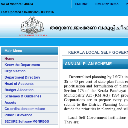
No of Visitors :
48424
CMLRRP
CMLRRP Demo
P
Last Updated :
07/08/2026, 03:19:16
Main Menu
KERALA LOCAL SELF GOVERN
Home
ANNUAL PLAN SCHEME
Know the Department
Organisation
Decentralised planning by LSGIs intr
Department Directory
35 to 40 per cent of state plan funds 
Head of Accounts
prioritisation and formulation of plan
Budget Allocation
Section 175 of the Kerala Panchayat 
Municipality Act (KM Act) 1994 provid
Schemes & Guidelines
Corporations are to prepare every y
Assets
submit to the District Planning Co
Co-ordination committee
decide the priorities in planning and se
Public Grievance
Local Self Government Institutions ar
SECURE Software MGNREGS
They are;