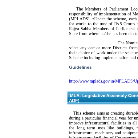
The Members of Parliament Local A
responsibility of implementation of 
(MPLADS). zUnder the scheme, each MP
for works to the tune of Rs.5 Crores 
Rajya Sabha Members of Parliament c
State from where he/she has been elect
The Nominated Members of
select any one or more Districts fro
their choice of work under the schem
Scheme including implementation and 
Guidelines
http://www.mplads.gov.in/MPLADS/U
MLA- Legislative Assembly Con
ADF)
This scheme aims at creating durable
during a particular financial year for u
improve infrastructural facilities in a
for long term uses like buildings, ro
infrastructure, machinery and equipmen
infrastructure facilities of Government e