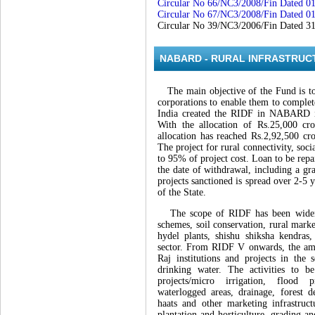
Circular No 66/NC3/2008/Fin Dated 0
Circular No 67/NC3/2008/Fin Dated 0
Circular No 39/NC3/2006/Fin Dated 3
NABARD - RURAL INFRASTRUC
The main objective of the Fund is to
corporations to enable them to complet
India created the RIDF in NABARD in 
With the allocation of Rs.25,000 c
allocation has reached Rs.2,92,500 cr
The project for rural connectivity, socia
to 95% of project cost. Loan to be repa
the date of withdrawal, including a gr
projects sanctioned is spread over 2-5 y
of the State.
The scope of RIDF has been widened 
schemes, soil conservation, rural marke
hydel plants, shishu shiksha kendra
sector. From RIDF V onwards, the amb
Raj institutions and projects in the 
drinking water. The activities to 
projects/micro irrigation, flood 
waterlogged areas, drainage, forest 
haats and other marketing infrastructu
plantation and horticulture, grading a