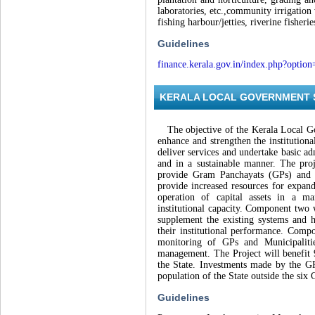
laboratories, etc.,community irrigation 
fishing harbour/jetties, riverine fisher
Guidelines
finance.kerala.gov.in/index.php?opti
KERALA LOCAL GOVERNMENT S
The objective of the Kerala Local Gov
enhance and strengthen the institution
deliver services and undertake basic a
and in a sustainable manner. The pro
provide Gram Panchayats (GPs) and Mu
provide increased resources for expand
operation of capital assets in a ma
institutional capacity. Component two 
supplement the existing systems and 
their institutional performance. Comp
monitoring of GPs and Municipaliti
management. The Project will benefit
the State. Investments made by the GPs
population of the State outside the six 
Guidelines