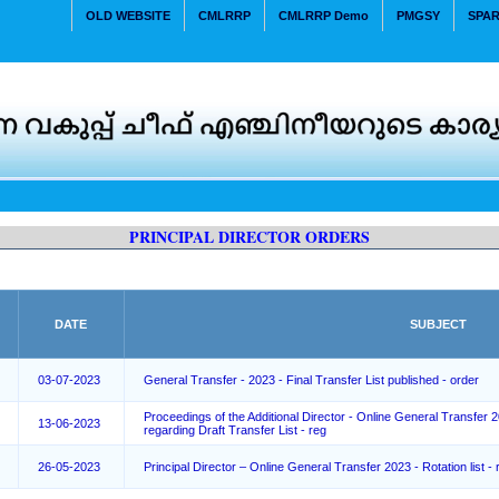
OLD WEBSITE
CMLRRP
CMLRRP Demo
PMGSY
SPA
PRINCIPAL DIRECTOR ORDERS
DATE
SUBJECT
03-07-2023
General Transfer - 2023 - Final Transfer List published - order
Proceedings of the Additional Director - Online General Transfer 
13-06-2023
regarding Draft Transfer List - reg
26-05-2023
Principal Director – Online General Transfer 2023 - Rotation list - 