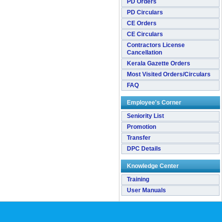
PD Orders
PD Circulars
CE Orders
CE Circulars
Contractors License
Cancellation
Kerala Gazette Orders
Most Visited Orders/Circulars
FAQ
Employee's Corner
Seniority List
Promotion
Transfer
DPC Details
Knowledge Center
Training
User Manuals