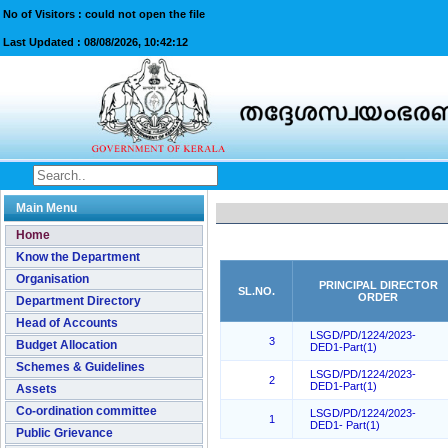
No of Visitors : could not open the file
Last Updated :
08/08/2026, 10:42:12
Main Menu
Home
Know the Department
Organisation
PRINCIPAL DIRECTOR
SL.NO.
ORDER
Department Directory
Head of Accounts
LSGD/PD/1224/2023-
3
Budget Allocation
DED1-Part(1)
Schemes & Guidelines
LSGD/PD/1224/2023-
2
DED1-Part(1)
Assets
Co-ordination committee
LSGD/PD/1224/2023-
1
DED1- Part(1)
Public Grievance