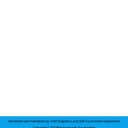
Developed and maintained by Chief Engineer,Local Self Government Department
Copyright © 2011Reserved with Government