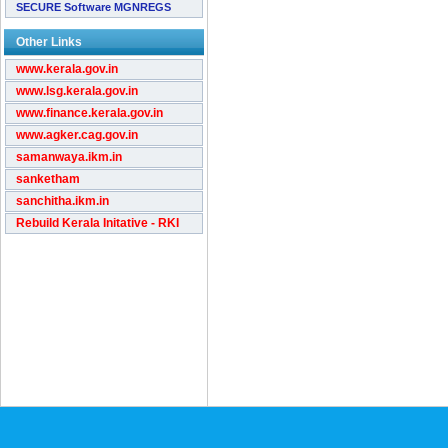
SECURE Software MGNREGS
Other Links
www.kerala.gov.in
www.lsg.kerala.gov.in
www.finance.kerala.gov.in
www.agker.cag.gov.in
samanwaya.ikm.in
sanketham
sanchitha.ikm.in
Rebuild Kerala Initative - RKI