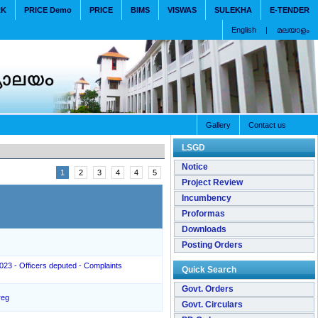
RK
PRICE Demo
PRICE
BIMS
VISWAS
SULEKHA
E-TENDER
English
|
മലയാളം
Gallery
Contact us
LSGD
Notice
1
2
3
4
4
5
Project Review
Incumbency
Proformas
Downloads
Posting Orders
2023 - Officers deputed - Complaints
Quick Search
Govt. Orders
reg
Govt. Circulars