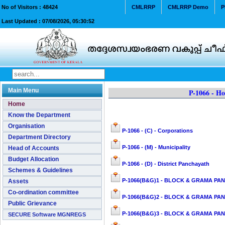
No of Visitors :
48424
CMLRRP
CMLRRP Demo
P
Last Updated :
07/08/2026, 05:30:52
Main Menu
P-1066 - Ho
Home
Know the Department
Organisation
P-1066 - (C) - Corporations
Department Directory
P-1066 - (M) - Municipality
Head of Accounts
Budget Allocation
P-1066 - (D) - District Panchayath
Schemes & Guidelines
P-1066(B&G)1 - BLOCK & GRAMA PAN
Assets
Co-ordination committee
P-1066(B&G)2 - BLOCK & GRAMA PANC
Public Grievance
P-1066(B&G)3 - BLOCK & GRAMA PAN
SECURE Software MGNREGS