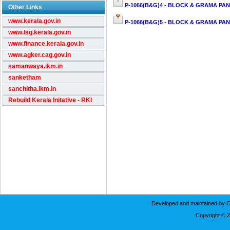
P-1066(B&G)4 - BLOCK & GRAMA PAN
Other Links
www.kerala.gov.in
P-1066(B&G)5 - BLOCK & GRAMA PAN
www.lsg.kerala.gov.in
www.finance.kerala.gov.in
www.agker.cag.gov.in
samanwaya.ikm.in
sanketham
sanchitha.ikm.in
Rebuild Kerala Initative - RKI
Developed and maintained by C
Copyright © 