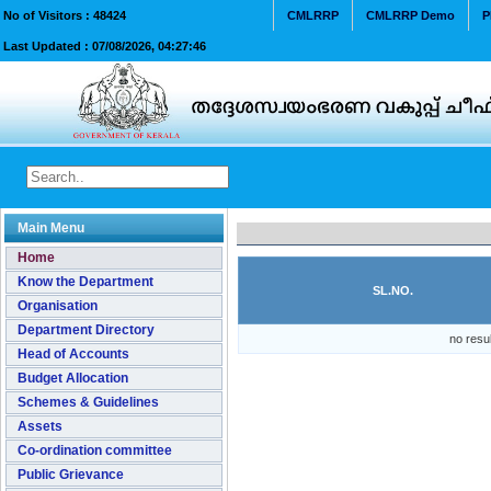
No of Visitors :
48424
CMLRRP
CMLRRP Demo
P
Last Updated :
07/08/2026, 04:27:46
Main Menu
Home
Know the Department
SL.NO.
Organisation
Department Directory
no resu
Head of Accounts
Budget Allocation
Schemes & Guidelines
Assets
Co-ordination committee
Public Grievance