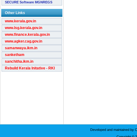
SECURE Software MGNREGS
Other Links
www.kerala.gov.in
www.lsg.kerala.gov.in
www.finance.kerala.gov.in
www.agker.cag.gov.in
samanwaya.ikm.in
sanketham
sanchitha.ikm.in
Rebuild Kerala Initative - RKI
Developed and maintained by C
Copyright © 