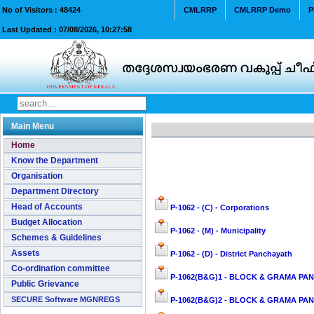
No of Visitors :
48424
CMLRRP
CMLRRP Demo
P
Last Updated :
07/08/2026, 10:27:58
Main Menu
Home
Know the Department
Organisation
Department Directory
Head of Accounts
P-1062 - (C) - Corporations
Budget Allocation
P-1062 - (M) - Municipality
Schemes & Guidelines
Assets
P-1062 - (D) - District Panchayath
Co-ordination committee
P-1062(B&G)1 - BLOCK & GRAMA PAN
Public Grievance
SECURE Software MGNREGS
P-1062(B&G)2 - BLOCK & GRAMA PANC