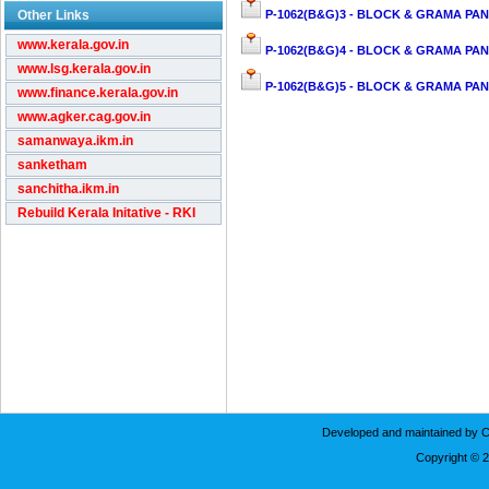
Other Links
P-1062(B&G)3 - BLOCK & GRAMA PAN
www.kerala.gov.in
P-1062(B&G)4 - BLOCK & GRAMA PAN
www.lsg.kerala.gov.in
P-1062(B&G)5 - BLOCK & GRAMA PAN
www.finance.kerala.gov.in
www.agker.cag.gov.in
samanwaya.ikm.in
sanketham
sanchitha.ikm.in
Rebuild Kerala Initative - RKI
Developed and maintained by C
Copyright © 