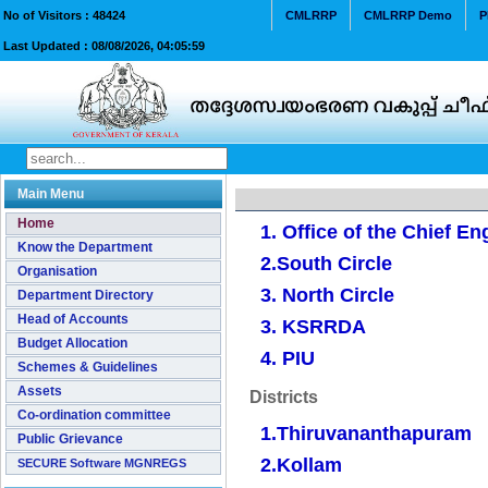
No of Visitors :
48424
CMLRRP
CMLRRP Demo
P
Last Updated :
08/08/2026, 04:05:59
Main Menu
Home
1. Office of the Chief En
Know the Department
2.South Circle
Organisation
3. North Circle
Department Directory
Head of Accounts
3. KSRRDA
Budget Allocation
4. PIU
Schemes & Guidelines
Assets
Districts
Co-ordination committee
1.Thiruvananthapuram
Public Grievance
2.Kollam
SECURE Software MGNREGS