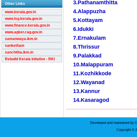
3.Pathanamthitta
Other Links
4.Alappuzha
www.kerala.gov.in
www.lsg.kerala.gov.in
5.Kottayam
www.finance.kerala.gov.in
6.Idukki
www.agker.cag.gov.in
7.Ernakulam
samanwaya.ikm.in
sanketham
8.Thrissur
sanchitha.ikm.in
9.Palakkad
Rebuild Kerala Initative - RKI
10.Malappuram
11.Kozhikkode
12.Wayanad
13.Kannur
14.Kasaragod
Developed and maintained by C
Copyright © 