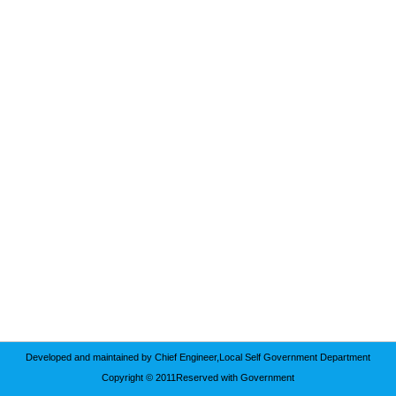
Developed and maintained by Chief Engineer,Local Self Government Department
Copyright © 2011Reserved with Government