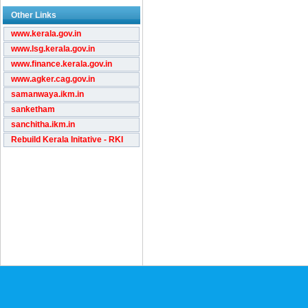
Other Links
www.kerala.gov.in
www.lsg.kerala.gov.in
www.finance.kerala.gov.in
www.agker.cag.gov.in
samanwaya.ikm.in
sanketham
sanchitha.ikm.in
Rebuild Kerala Initative - RKI