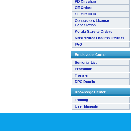
PD Circulars
CE Orders
CE Circulars
Contractors License
Cancellation
Kerala Gazette Orders
Most Visited Orders/Circulars
FAQ
Employee's Corner
Seniority List
Promotion
Transfer
DPC Details
Knowledge Center
Training
User Manuals