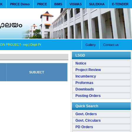
RK
PRICE Demo
PRICE
BIMS
VISWAS
SULEKHA
E-TENDER
ON PROJECT- reg
| Dept Promotion Committee (lower) - Submitting Detail of FGO Dt- 09-11-
Gallery
Contact us
LSGD
Notice
Project Review
SUBJECT
Incumbency
Proformas
Downloads
Posting Orders
Quick Search
Govt. Orders
Govt. Circulars
PD Orders