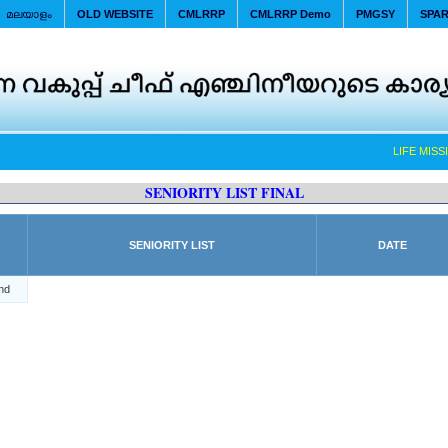
മലയാളം
OLD WEBSITE
CMLRRP
CMLRRP Demo
PMGSY
SPA
LIFE MISSI
SENIORITY LIST FINAL
SENIORITY LIST
DATE
nd