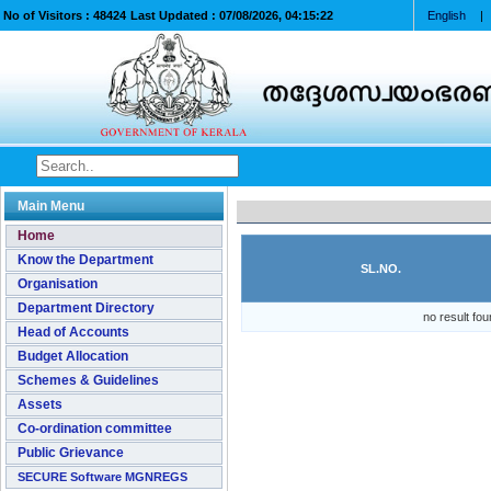
No of Visitors :
48424
Last Updated :
07/08/2026, 04:15:22
English
|
Main Menu
Home
Know the Department
SL.NO.
Organisation
Department Directory
no result fou
Head of Accounts
Budget Allocation
Schemes & Guidelines
Assets
Co-ordination committee
Public Grievance
SECURE Software MGNREGS