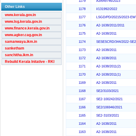
1179
A3/649746/2023
Other Links
1178
I/131992/2022
www.kerala.gov.in
1177
LSGD/PD/20215/2023-EW
www.lsg.kerala.gov.in
1176
A2-1638/2011/2011
www.finance.kerala.gov.in
1175
A2-1638/2011
www.agker.cag.gov.in
samanwaya.ikm.in
1174
SESESCRD/344/2022-SE
sanketham
1173
A2-1638/2011
sanchitha.ikm.in
1172
A2-1638/2011
Rebuild Kerala Initative - RKI
1171
A2-1638/2011(2)
1170
A2-1638/2011(1)
1169
A2-1638/2011
1168
SE2/3103/2021
1167
SE2-100242/2021
1166
SE2/106946/2021
1165
SE2-3103/2021
1164
A2-1638/2011
1163
A2-1638/2011