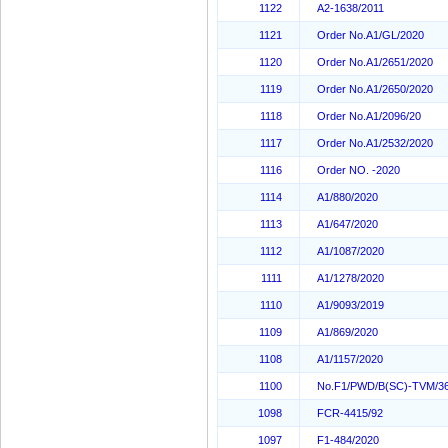
1122
A2-1638/2011
1121
Order No.A1/GL/2020
1120
Order No.A1/2651/2020
1119
Order No.A1/2650/2020
1118
Order No.A1/2096/20
1117
Order No.A1/2532/2020
1116
Order NO. -2020
1114
A1/880/2020
1113
A1/647/2020
1112
A1/1087/2020
1111
A1/1278/2020
1110
A1/9093/2019
1109
A1/869/2020
1108
A1/1157/2020
1100
No.F1/PWD/B(SC)-TVM/36
1098
FCR-4415/92
1097
F1-484/2020