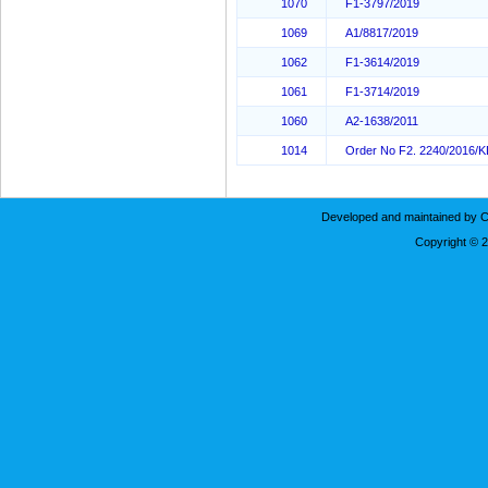
1070
F1-3797/2019
1069
A1/8817/2019
1062
F1-3614/2019
1061
F1-3714/2019
1060
A2-1638/2011
1014
Order No F2. 2240/2016/
Developed and maintained by C
Copyright © 