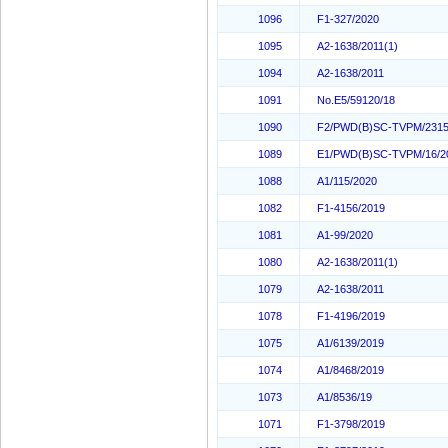
1096
F1-327/2020
1095
A2-1638/2011(1)
1094
A2-1638/2011
1091
No.E5/59120/18
1090
F2/PWD(B)SC-TVPM/2315
1089
E1/PWD(B)SC-TVPM/16/2
1088
A1/115/2020
1082
F1-4156/2019
1081
A1-99/2020
1080
A2-1638/2011(1)
1079
A2-1638/2011
1078
F1-4196/2019
1075
A1/6139/2019
1074
A1/8468/2019
1073
A1/8536/19
1071
F1-3798/2019