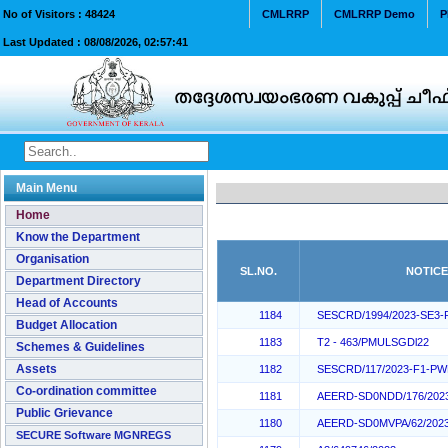
No of Visitors :
48424
CMLRRP
CMLRRP Demo
P
Last Updated :
08/08/2026, 02:57:41
Main Menu
Home
Know the Department
Organisation
SL.NO.
NOTICE
Department Directory
Head of Accounts
1184
SESCRD/1994/2023-SE3
Budget Allocation
1183
T2 - 463/PMULSGDl22
Schemes & Guidelines
Assets
1182
SESCRD/117/2023-F1-P
Co-ordination committee
1181
AEERD-SD0NDD/176/202
Public Grievance
1180
AEERD-SD0MVPA/62/202
SECURE Software MGNREGS