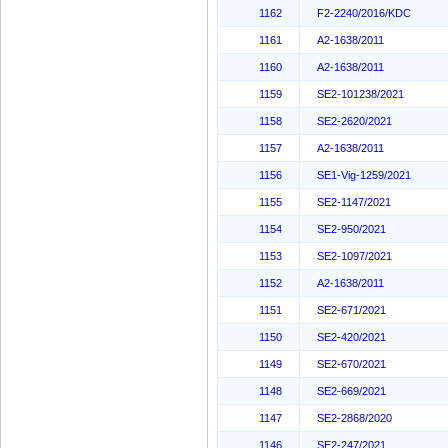
1162
F2-2240/2016/KDC
1161
A2-1638/2011
1160
A2-1638/2011
1159
SE2-101238/2021
1158
SE2-2620/2021
1157
A2-1638/2011
1156
SE1-Vig-1259/2021
1155
SE2-1147/2021
1154
SE2-950/2021
1153
SE2-1097/2021
1152
A2-1638/2011
1151
SE2-671/2021
1150
SE2-420/2021
1149
SE2-670/2021
1148
SE2-669/2021
1147
SE2-2868/2020
1146
SE2-247/2021