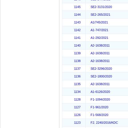
1145
SE2-3131/2020
1144
SE2-265/2021
1143
A1/745/2021
1142
A1-747/2021
1141
A1-292/2021
1140
A2-1638/2011
1139
A2-1638/2011
1138
A2-1638/2011
1137
SE2-3296/2020
1136
SE2-1800/2020
1135
A2-1638/2011
1134
A1-6126/2020
1128
F1-1094/2020
1127
F1-961/2020
1126
F1-568/2020
1123
F2. 2240/2016/KDC