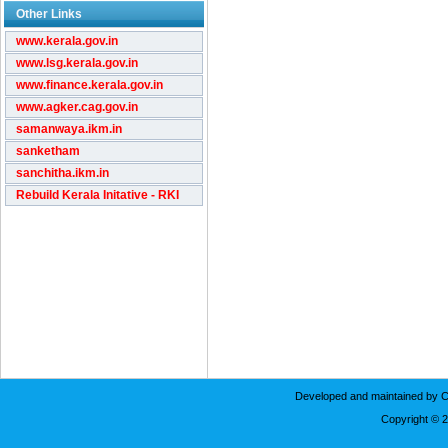
Other Links
www.kerala.gov.in
www.lsg.kerala.gov.in
www.finance.kerala.gov.in
www.agker.cag.gov.in
samanwaya.ikm.in
sanketham
sanchitha.ikm.in
Rebuild Kerala Initative - RKI
Developed and maintained by C
Copyright © 