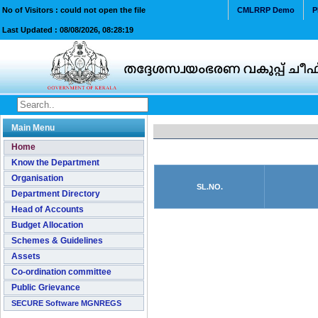
No of Visitors : could not open the file
CMLRRP Demo
P
Last Updated :
08/08/2026, 08:28:19
Main Menu
Home
Know the Department
Organisation
SL.NO.
Department Directory
Head of Accounts
Budget Allocation
Schemes & Guidelines
Assets
Co-ordination committee
Public Grievance
SECURE Software MGNREGS