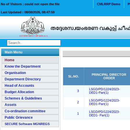
No of Visitors : could not open the file
CMLRRP Demo
P
Last Updated :
08/08/2026, 08:47:59
Main Menu
Home
Know the Department
Organisation
PRINCIPAL DIRECTOR
SL.NO.
ORDER
Department Directory
Head of Accounts
LSGD/PD/1224/2023-
3
Budget Allocation
DED1-Part(1)
Schemes & Guidelines
LSGD/PD/1224/2023-
2
DED1-Part(1)
Assets
Co-ordination committee
LSGD/PD/1224/2023-
1
DED1- Part(1)
Public Grievance
SECURE Software MGNREGS