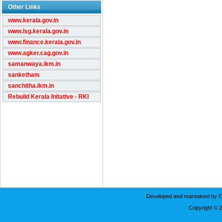
Other Links
www.kerala.gov.in
www.lsg.kerala.gov.in
www.finance.kerala.gov.in
www.agker.cag.gov.in
samanwaya.ikm.in
sanketham
sanchitha.ikm.in
Rebuild Kerala Initative - RKI
Developed and maintained by C
Copyright © 